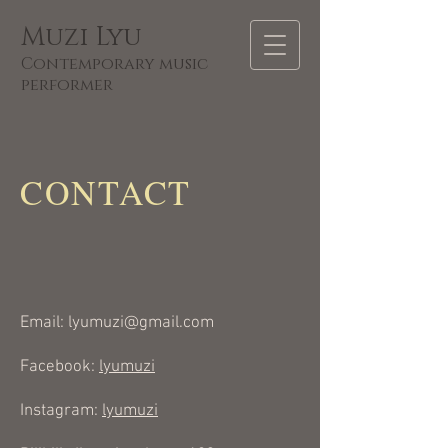
Muzi Lyu
C
ontempora
ry music
performer
CONTACT
Email:
lyumuzi@gmail.com
Facebook:
lyumuzi
Instagram:
lyumuzi